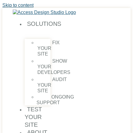
Skip to content
SOLUTIONS
FIX
YOUR
SITE
SHOW
YOUR
DEVELOPERS
AUDIT
YOUR
SITE
ONGOING
SUPPORT
TEST
YOUR
SITE
ABOUT