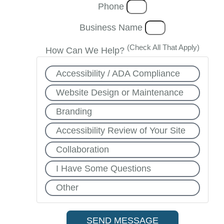
Phone
Business Name
(Check All That Apply)
How Can We Help?
Accessibility / ADA Compliance
Website Design or Maintenance
Branding
Accessibility Review of Your Site
Collaboration
I Have Some Questions
Other
SEND MESSAGE