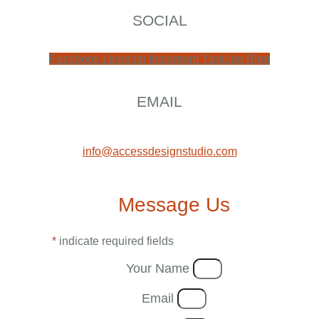
SOCIAL
Facebook
Linkedin
Instagram
Youtube
Blog
EMAIL
info@accessdesignstudio.com
Message Us
*
indicate required fields
Your Name
Email