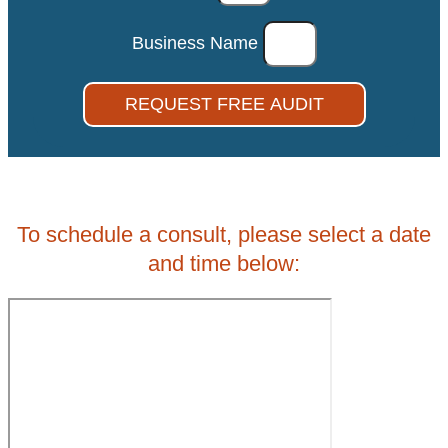
Business Name
REQUEST FREE AUDIT
To schedule a consult, please select a date
and time below: