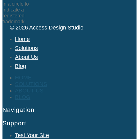
© 2026 Access Design Studio
Home
Solutions
About Us
Blog
HOME
SOLUTIONS
ABOUT US
BLOG
Navigation
Support
Test Your Site