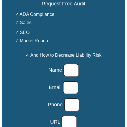
Request Free Audit
✓ ADA Compliance
✓ Sales
✓ SEO
✓ Market Reach
✓ And How to Decrease Liability Risk
Name
Email
Phone
URL