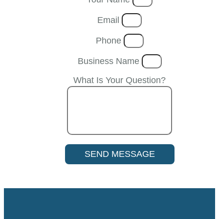
Email
Phone
Business Name
What Is Your Question?
SEND MESSAGE