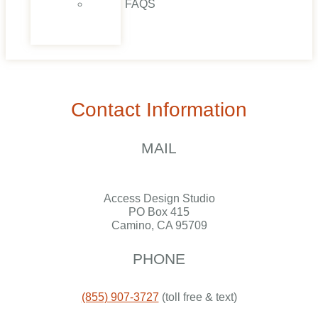
FAQS
CONTACT
US
Contact Information
MAIL
Access Design Studio
PO Box 415
Camino, CA 95709
PHONE
(855) 907-3727
(toll free & text)