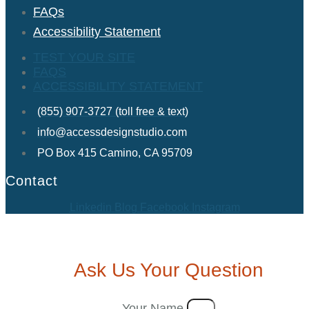
FAQs
Accessibility Statement
TEST YOUR SITE
FAQS
ACCESSIBILITY STATEMENT
(855) 907-3727 (toll free & text)
info@accessdesignstudio.com
PO Box 415 Camino, CA 95709
Contact
Linkedin
Blog
Facebook
Instagram
Ask Us Your Question
Your Name