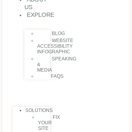
US
EXPLORE
BLOG
WEBSITE
ACCESSIBILITY
INFOGRAPHIC
SPEAKING
&
MEDIA
FAQS
CONTACT
US
SOLUTIONS
FIX
YOUR
SITE