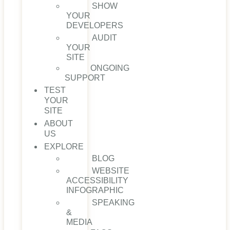
SHOW
YOUR
DEVELOPERS
AUDIT
YOUR
SITE
ONGOING
SUPPORT
TEST
YOUR
SITE
ABOUT
US
EXPLORE
BLOG
WEBSITE
ACCESSIBILITY
INFOGRAPHIC
SPEAKING
&
MEDIA