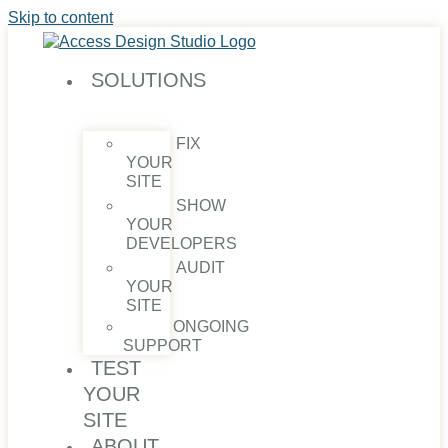
Skip to content
SOLUTIONS
FIX
YOUR
SITE
SHOW
YOUR
DEVELOPERS
AUDIT
YOUR
SITE
ONGOING
SUPPORT
TEST
YOUR
SITE
ABOUT