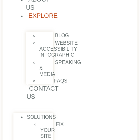
US
EXPLORE
BLOG
WEBSITE
ACCESSIBILITY
INFOGRAPHIC
SPEAKING
&
MEDIA
FAQS
CONTACT
US
SOLUTIONS
FIX
YOUR
SITE