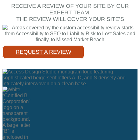
RECEIVE A REVIEW OF YOUR SITE BY OUR
EXPERT TEAM.
THE REVIEW WILL COVER YOUR SITE’S
REQUEST A REVIEW