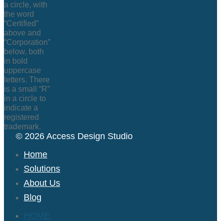
© 2026 Access Design Studio
Home
Solutions
About Us
Blog
HOME