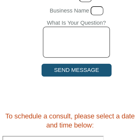
Business Name
What Is Your Question?
SEND MESSAGE
To schedule a consult, please select a date
and time below: