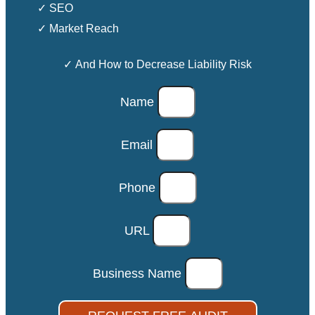
✓ SEO
✓ Market Reach
✓ And How to Decrease Liability Risk
Name
Email
Phone
URL
Business Name