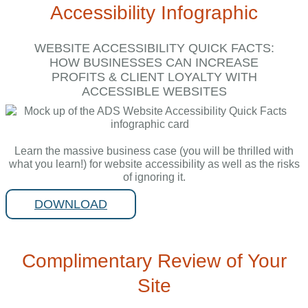
Accessibility Infographic
WEBSITE ACCESSIBILITY QUICK FACTS:
HOW BUSINESSES CAN INCREASE
PROFITS & CLIENT LOYALTY WITH
ACCESSIBLE WEBSITES
Learn the massive business case (you will be thrilled with
what you learn!) for website accessibility as well as the risks
of ignoring it.
DOWNLOAD
Complimentary Review of Your
Site