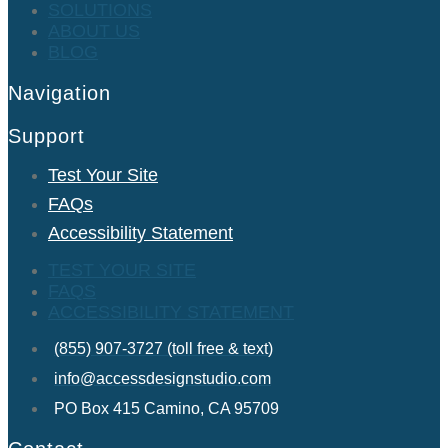
SOLUTIONS
ABOUT US
BLOG
Navigation
Support
Test Your Site
FAQs
Accessibility Statement
TEST YOUR SITE
FAQS
ACCESSIBILITY STATEMENT
(855) 907-3727 (toll free & text)
info@accessdesignstudio.com
PO Box 415 Camino, CA 95709