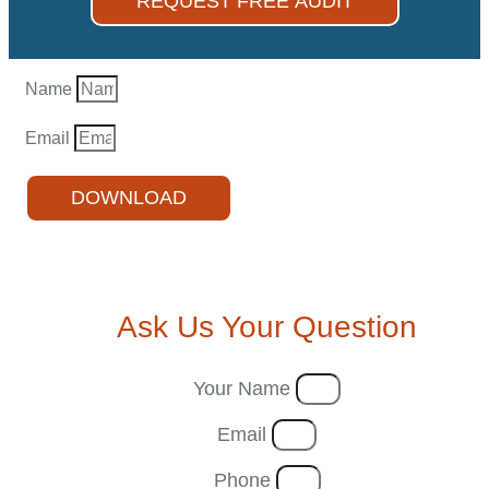
REQUEST FREE AUDIT
Name
Email
DOWNLOAD
Ask Us Your Question
Your Name
Email
Phone