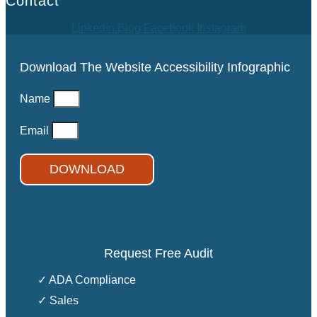
Contact
Linkedin
Blog
Facebook
Instagram
Download The Website Accessibility Infographic
Name
Email
DOWNLOAD
Request Free Audit
✓ ADA Compliance
✓ Sales