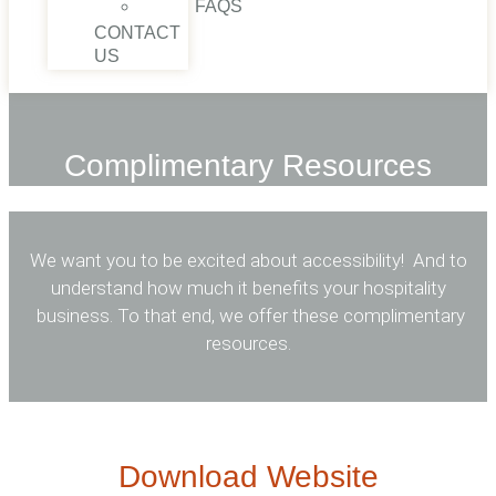
FAQS
CONTACT
US
Complimentary​ Resources
We want you to be excited about accessibility! And to
understand how much it benefits your hospitality
business. To that end, we offer these complimentary
resources.
Download Website