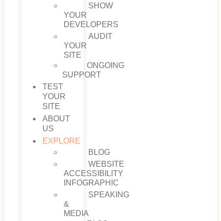
SHOW
YOUR
DEVELOPERS
AUDIT
YOUR
SITE
ONGOING
SUPPORT
TEST
YOUR
SITE
ABOUT
US
EXPLORE
BLOG
WEBSITE
ACCESSIBILITY
INFOGRAPHIC
SPEAKING
&
MEDIA